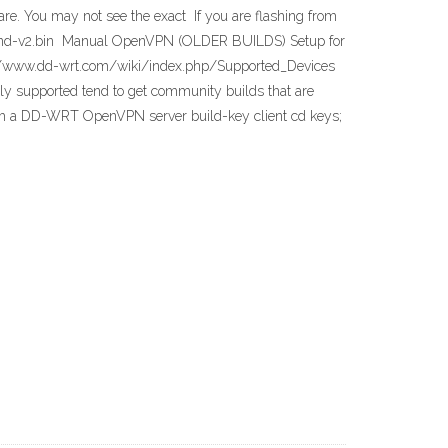
are. You may not see the exact If you are flashing from
r1043nd-v2.bin Manual OpenVPN (OLDER BUILDS) Setup for
://www.dd-wrt.com/wiki/index.php/Supported_Devices
ly supported tend to get community builds that are
oth a DD-WRT OpenVPN server build-key client cd keys;