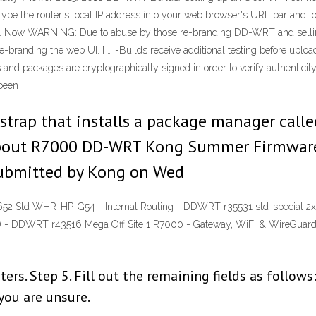
ype the router's local IP address into your web browser's URL bar and login
tab. Now WARNING: Due to abuse by those re-branding DD-WRT and selling 
-branding the web UI. [ … -Builds receive additional testing before up
 and packages are cryptographically signed in order to verify authenticit
 been
strap that installs a package manager called
 about R7000 DD-WRT Kong Summer Firmwar
ubmitted by Kong on Wed
52 Std WHR-HP-G54 - Internal Routing - DDWRT r35531 std-special 
) - DDWRT r43516 Mega Off Site 1 R7000 - Gateway, WiFi & WireGuar
ers. Step 5. Fill out the remaining fields as follo
 you are unsure.