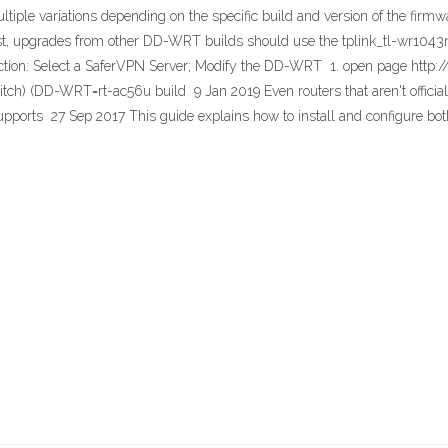
iple variations depending on the specific build and version of the firmw
le first, upgrades from other DD-WRT builds should use the tplink_tl-w
tion: Select a SaferVPN Server; Modify the DD-WRT 1. open page http
ch) (DD-WRT=rt-ac56u build 9 Jan 2019 Even routers that aren't official
upports 27 Sep 2017 This guide explains how to install and configure b