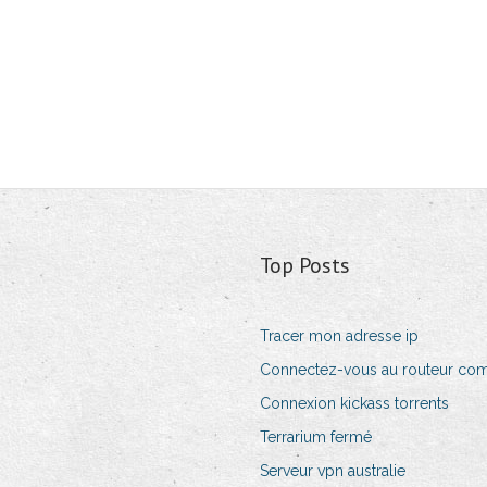
Top Posts
Tracer mon adresse ip
Connectez-vous au routeur co
Connexion kickass torrents
Terrarium fermé
Serveur vpn australie