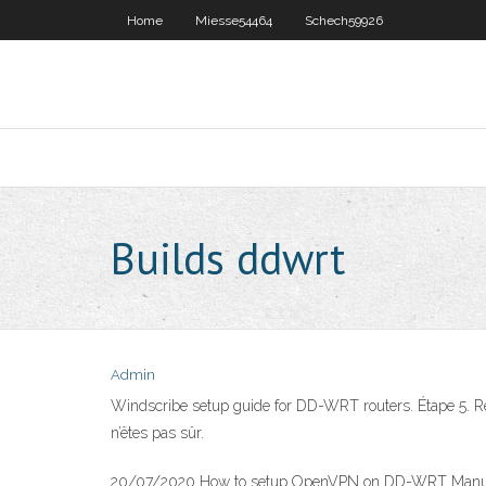
Home
Miesse54464
Schech59926
Builds ddwrt
Admin
Windscribe setup guide for DD-WRT routers. Étape 5. Rem
n’êtes pas sûr.
20/07/2020 How to setup OpenVPN on DD-WRT Manuall