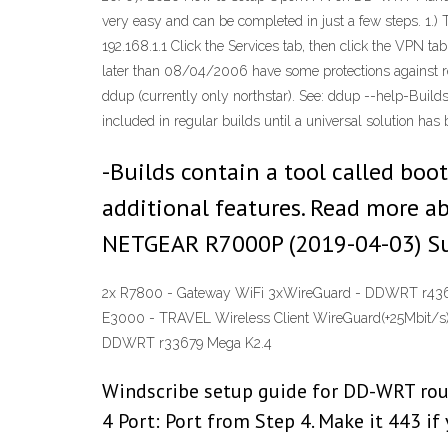
very easy and can be completed in just a few steps. 1.) T
192.168.1.1 Click the Services tab, then click the VPN 
later than 08/04/2006 have some protections against re
ddup (currently only northstar). See: ddup --help-Builds
included in regular builds until a universal solution has
-Builds contain a tool called boot
additional features. Read more
NETGEAR R7000P (2019-04-03) S
2x R7800 - Gateway WiFi 3xWireGuard - DDWRT r436
E3000 - TRAVEL Wireless Client WireGuard(+25Mbit/s
DDWRT r33679 Mega K2.4
Windscribe setup guide for DD-WRT rout
4 Port: Port from Step 4. Make it 443 if