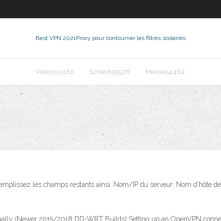
Best VPN 2021
Proxy pour contourner les filtres scolaires
Patino32460
Schech59926
Miesse54464
plissez les champs restants ainsi: Nom/IP du serveur: Nom d’hôte de l’ét
y (Newer 2015/2018 DD-WRT Builds) Setting up an OpenVPN connect