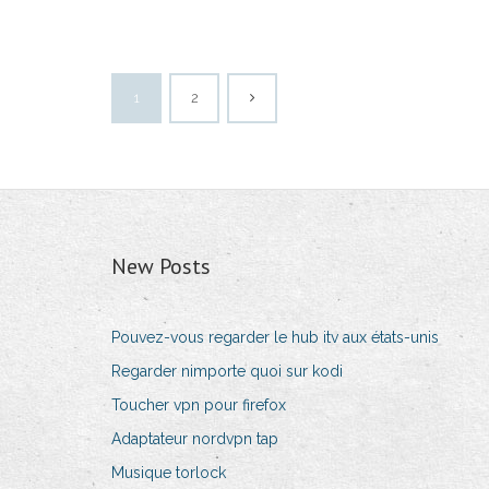
1
2
New Posts
Pouvez-vous regarder le hub itv aux états-unis
Regarder nimporte quoi sur kodi
Toucher vpn pour firefox
Adaptateur nordvpn tap
Musique torlock