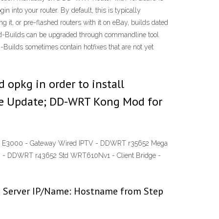
 into your router. By default, this is typically
it, or pre-flashed routers with it on eBay, builds dated
load-Builds can be upgraded through commandline tool
y-Builds sometimes contain hotfixes that are not yet
 opkg in order to install
e Update; DD-WRT Kong Mod for
2x E3000 - Gateway Wired IPTV - DDWRT r35652 Mega
d - DDWRT r43652 Std WRT610Nv1 - Client Bridge -
ws: Server IP/Name: Hostname from Step