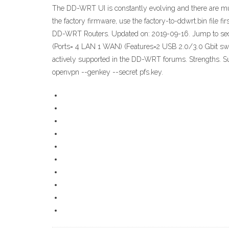
The DD-WRT UI is constantly evolving and there are mult
the factory firmware, use the factory-to-ddwrt.bin fi
DD-WRT Routers. Updated on: 2019-09-16. Jump to sec
(Ports= 4 LAN 1 WAN) (Features=2 USB 2.0/3.0 Gbit swit
actively supported in the DD-WRT forums. Strengths. S
openvpn --genkey --secret pfs.key.