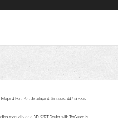
ape 4 Port: Port de l’étape 4. Saisissez 443 si vous
ion manually on a DD-WRT Router with TorGuard is