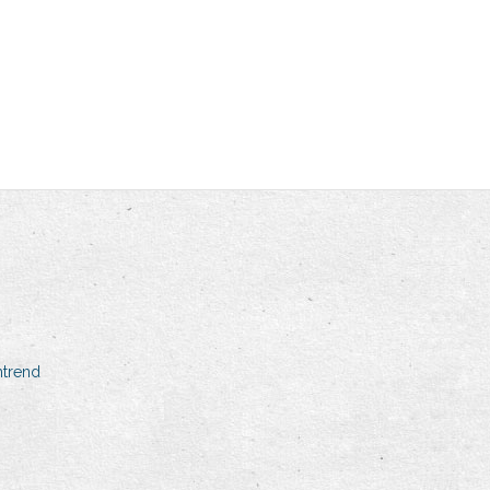
mtrend